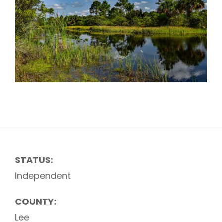
STATUS:
Independent
COUNTY:
Lee