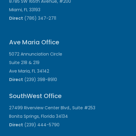
8785 SW 165th Avenue, #200
Miami, FL 33193
Direct
(786) 347-2711
Ave Maria Office
5072 Annunciation Circle
Suite 218 & 219
Ave Maria, FL 34142
Direct
(239) 398-8910
SouthWest Office
27499 Riverview Center Blvd., Suite #253
Bonita Springs, Florida 34134
Direct
(239) 444-5790