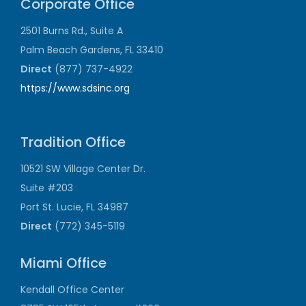
Corporate Office
2501 Burns Rd., Suite A
Palm Beach Gardens, FL 33410
Direct
(877) 737-4922
https://www.sdsinc.org
Tradition Office
10521 SW Village Center Dr.
Suite #203
Port St. Lucie, FL 34987
Direct
(772) 345-5119
Miami Office
Kendall Office Center