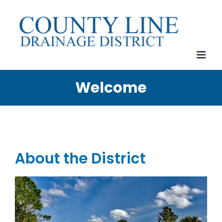
Skip
to
content
Welcome
About the District