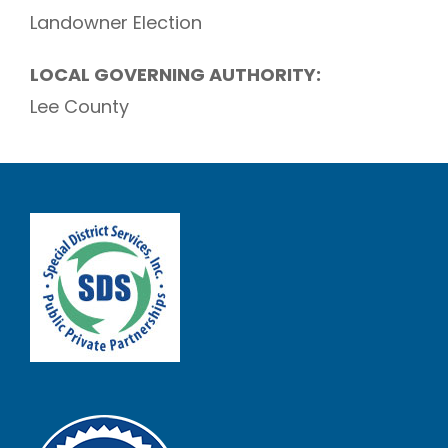
Landowner Election
LOCAL GOVERNING AUTHORITY:
Lee County