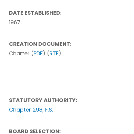
DATE ESTABLISHED:
1967
CREATION DOCUMENT:
Charter (
PDF
) (
RTF
)
STATUTORY AUTHORITY:
Chapter 298, F.S.
BOARD SELECTION: