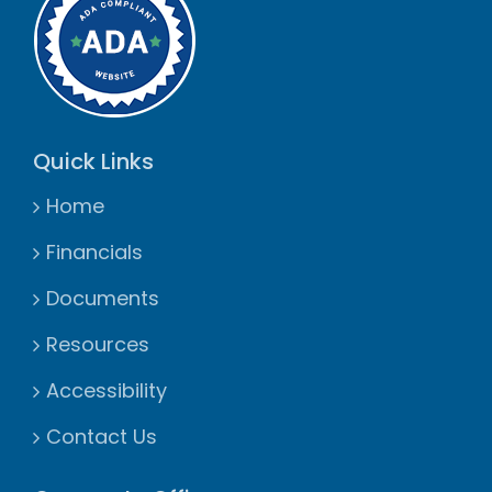
Quick Links
Home
Financials
Documents
Resources
Accessibility
Contact Us